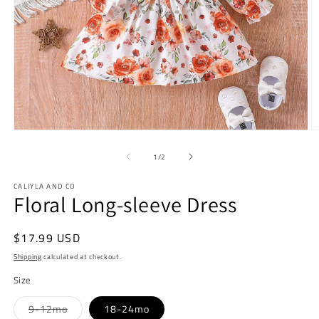
Open
O
media
m
1
2
of
1
/
2
in
in
modal
m
CALIYLA AND CO
Floral Long-sleeve Dress
Regular
$17.99 USD
price
Shipping
calculated at checkout.
Size
Variant
9-12mo
18-24mo
sold