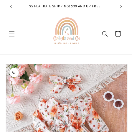
Skip to
$5 FLAT RATE SHIPPING! $39 AND UP FREE!
content
Cart
Skip to
product
information