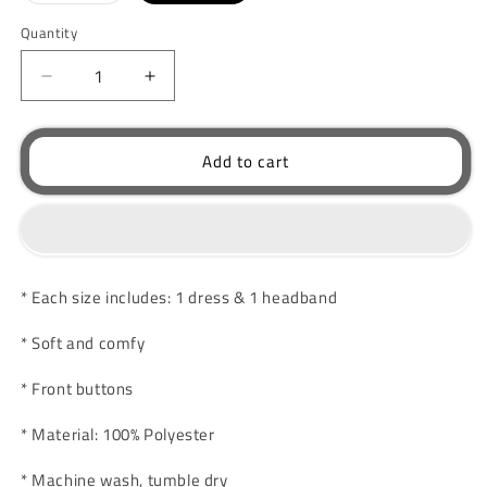
out
or
Quantity
unavailable
Decrease
Increase
quantity
quantity
for
for
Floral
Floral
Add to cart
Long-
Long-
sleeve
sleeve
Dress
Dress
* Each size includes: 1 dress & 1 headband
* Soft and comfy
* Front buttons
* Material: 100% Polyester
* Machine wash, tumble dry