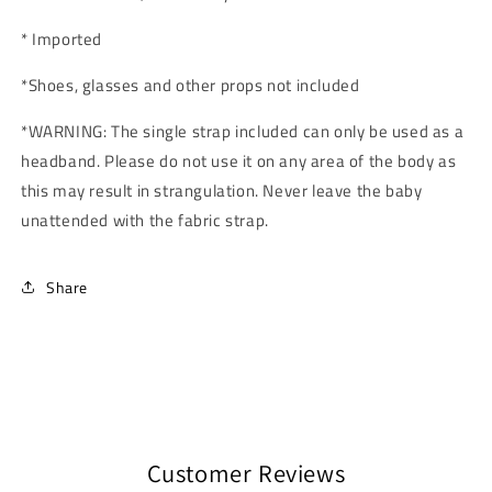
* Imported
*Shoes, glasses and other props not included
*
WARNING: The single strap included can only be used as a
headband. Please do not use it on any area of the body as
this may result in strangulation. Never leave the baby
unattended with the fabric strap.
Share
Customer Reviews