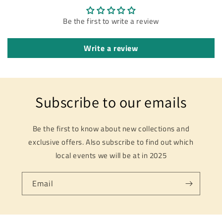
Be the first to write a review
Write a review
Subscribe to our emails
Be the first to know about new collections and
exclusive offers. Also subscribe to find out which
local events we will be at in 2025
Email