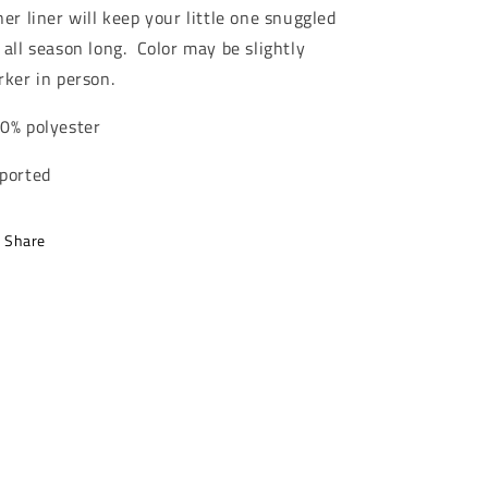
ner liner will keep your little one snuggled
 all season long. Color may be slightly
rker in person.
0% polyester
ported
Share