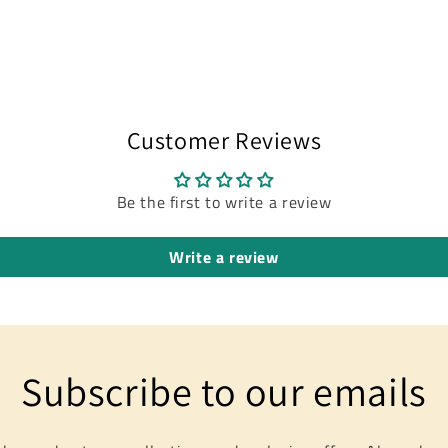
modal
Customer Reviews
Be the first to write a review
Write a review
Subscribe to our emails