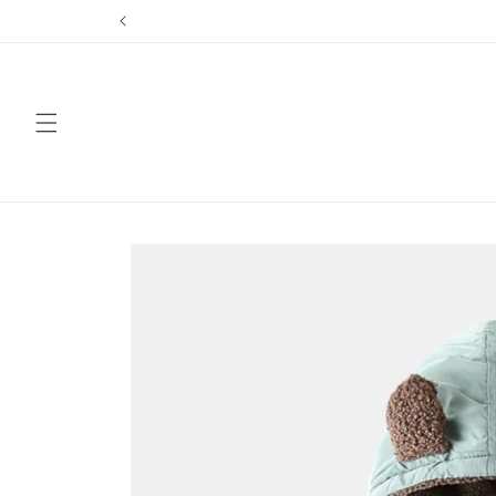
Skip to
content
Skip to
product
information