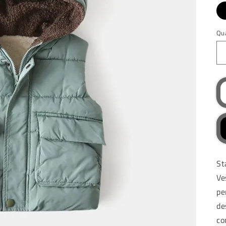
Qu
St
Ve
pe
de
co