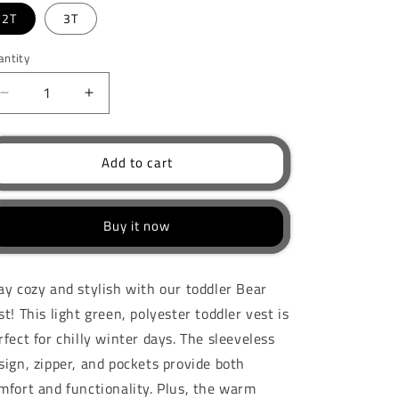
2T
3T
antity
Decrease
Increase
quantity
quantity
for
for
Unisex
Unisex
Add to cart
Toddler
Toddler
Bear
Bear
Vest
Vest
Buy it now
ay cozy and stylish with our toddler Bear
st! This light green, polyester toddler vest is
rfect for chilly winter days. The sleeveless
sign, zipper, and pockets provide both
mfort and functionality. Plus, the warm