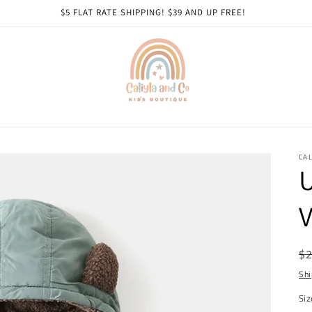
$5 FLAT RATE SHIPPING! $39 AND UP FREE!
CAL
U
V
R
$2
pr
Shi
Siz