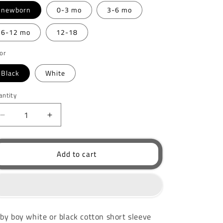
newborn
0-3 mo
3-6 mo
6-12 mo
12-18
or
Black
White
antity
Decrease
Increase
quantity
quantity
for
for
Handsome
Handsome
Add to cart
Like
Like
Daddy
Daddy
Bodysuit
Bodysuit
by boy white or black cotton short sleeve