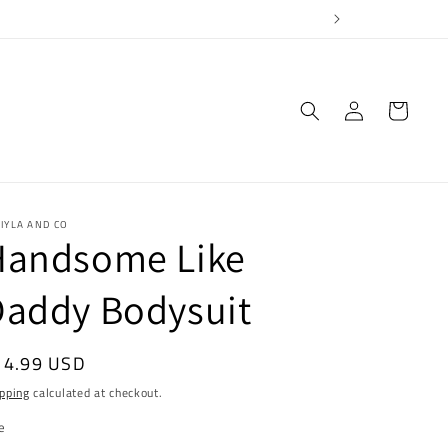
Log
Cart
in
IYLA AND CO
Handsome Like
Daddy Bodysuit
egular
14.99 USD
ice
pping
calculated at checkout.
e