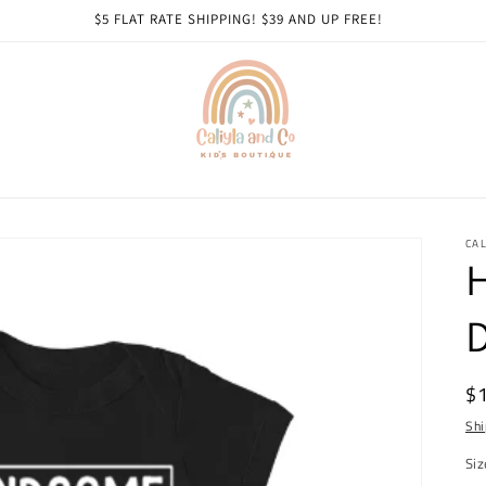
$5 FLAT RATE SHIPPING! $39 AND UP FREE!
CAL
R
$
pr
Shi
Siz