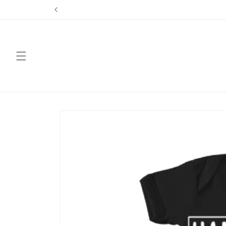
Skip to
content
Skip to
product
information