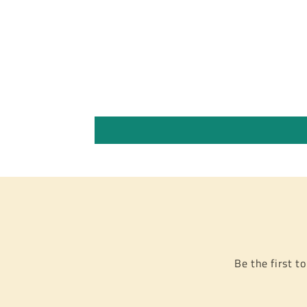
Be the first t