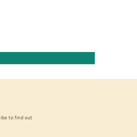
ibe to find out