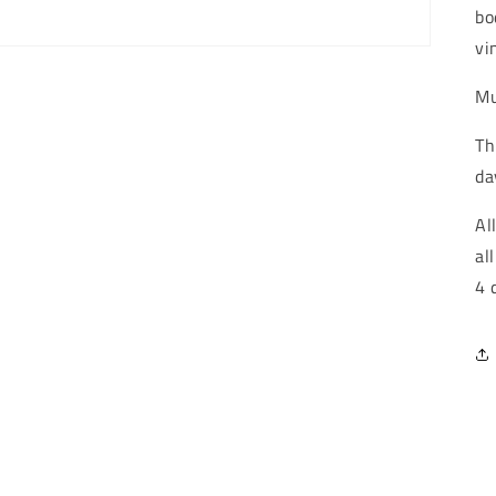
bo
vi
Mu
Th
da
Al
al
4 