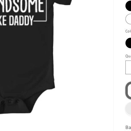
Col
Qu
Ba