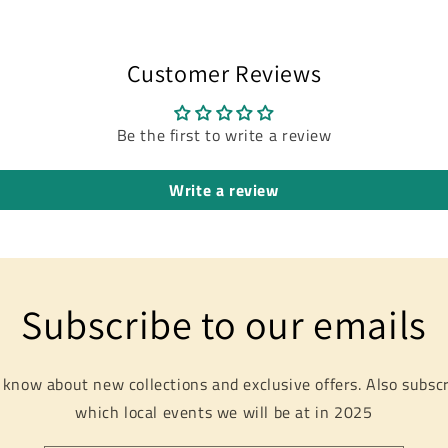
Customer Reviews
Be the first to write a review
Write a review
Subscribe to our emails
o know about new collections and exclusive offers. Also subscr
which local events we will be at in 2025