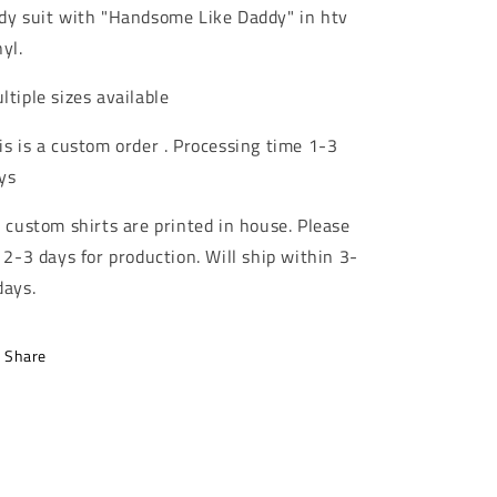
dy suit with "Handsome Like Daddy" in htv
nyl.
ltiple sizes available
is is a custom order . Processing time 1-3
ys
l custom shirts are printed in house. Please
l 2-3 days for production. Will ship within 3-
days.
Share