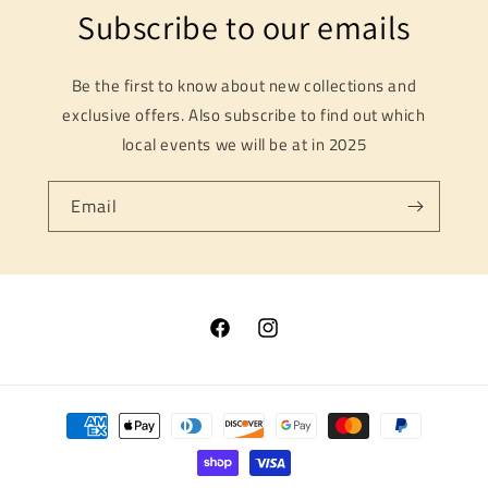
Subscribe to our emails
Be the first to know about new collections and
exclusive offers. Also subscribe to find out which
local events we will be at in 2025
Email
Facebook
Instagram
Payment
methods