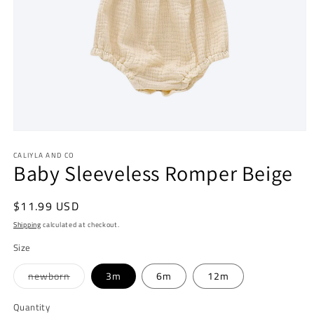
Open
media
CALIYLA AND CO
1
Baby Sleeveless Romper Beige
in
modal
Regular
$11.99 USD
price
Shipping
calculated at checkout.
Size
Variant
newborn
3m
6m
12m
sold
out
or
Quantity