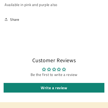
Available in pink and purple also
Share
Customer Reviews
Be the first to write a review
Write a review