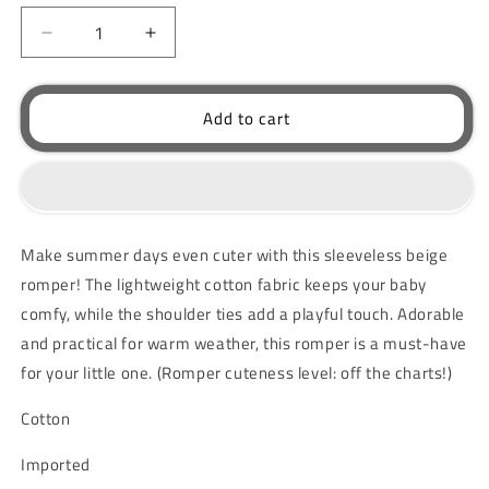
unavailable
Decrease
Increase
quantity
quantity
for
for
Baby
Baby
Add to cart
Sleeveless
Sleeveless
Romper
Romper
Beige
Beige
Make summer days even cuter with this sleeveless beige
romper! The lightweight cotton fabric keeps your baby
comfy, while the shoulder ties add a playful touch. Adorable
and practical for warm weather, this romper is a must-have
for your little one. (Romper cuteness level: off the charts!)
Cotton
Imported