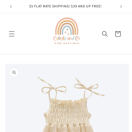
Skip to
$5 FLAT RATE SHIPPING! $39 AND UP FREE!
content
Cart
Skip to
product
information