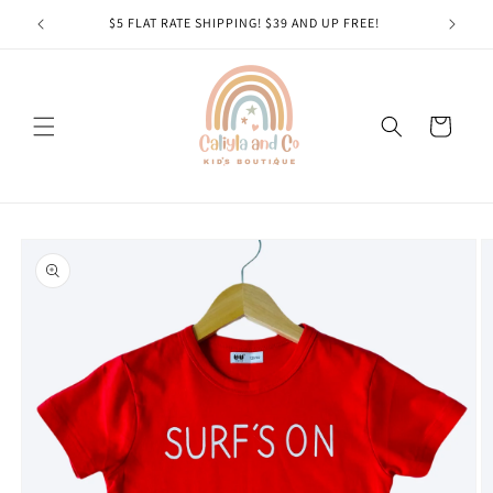
Skip to
$5 FLAT RATE SHIPPING! $39 AND UP FREE!
content
Cart
Skip to
product
information