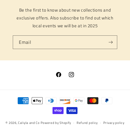
Be the first to know about new collections and
exclusive offers. Also subscribe to find out which
local events we will be at in 2025
Email
Facebook
Instagram
Payment
methods
© 2026,
Caliyla and Co
Powered by Shopify
Refund policy
Privacy policy