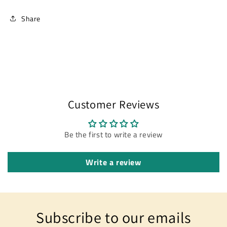
Share
Customer Reviews
Be the first to write a review
Write a review
Subscribe to our emails