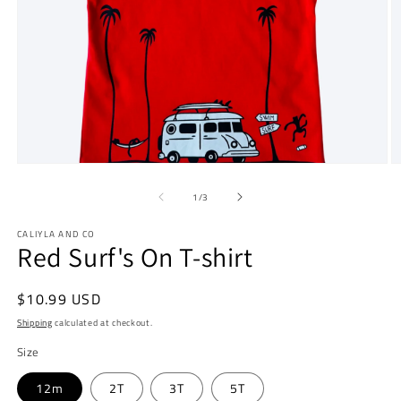
Open
O
media
m
1
2
of
1
/
3
in
in
modal
m
CALIYLA AND CO
Red Surf's On T-shirt
Regular
$10.99 USD
price
Shipping
calculated at checkout.
Size
12m
2T
3T
5T