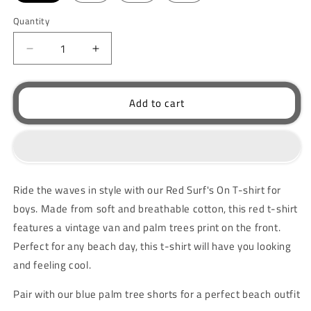
Quantity
Decrease
Increase
quantity
quantity
for
for
Red
Red
Add to cart
Surf&#39;s
Surf&#39;s
On
On
T-
T-
shirt
shirt
Ride the waves in style with our Red Surf's On T-shirt for
boys. Made from soft and breathable cotton, this red t-shirt
features a vintage van and palm trees print on the front.
Perfect for any beach day, this t-shirt will have you looking
and feeling cool.
Pair with our blue palm tree shorts for a perfect beach outfit